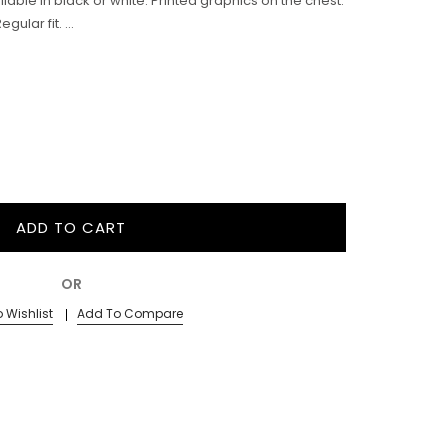
ailable in black or white. Printed graphics on the chest.
ular fit. ...
ADD TO CART
OR
 Wishlist
Add To Compare