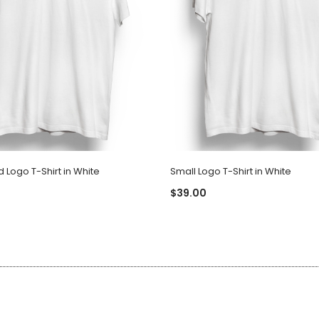
Logo T-Shirt in White
Small Logo T-Shirt in White
$39.00