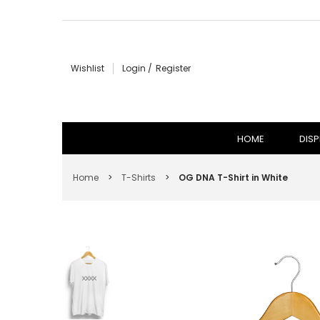
HOME
Wishlist
Login
Register
DISPLAY CASE & SNEAKER CARE
T-SHIRTS
HOME
DISP
HOODIES
Home
>
T-Shirts
>
OG DNA T-Shirt in White
HATS
VIEW ALL
SIGN IN
SIGN UP