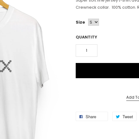
Super soft fine jersey t-shirt av
Crewneck collar. 100% cotton. Reg
Size
QUANTITY
Add To
Share
Tweet