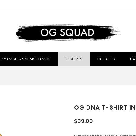
LAY CASE & SNEAKER CARE
T-SHIRTS
HOODIES
HA
OG DNA T-SHIRT IN
$39.00