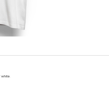
r white.