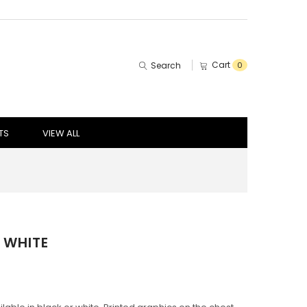
Cart
Search
0
TS
VIEW ALL
 WHITE