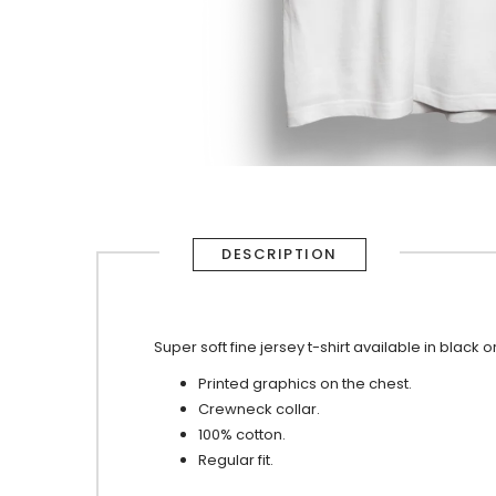
DESCRIPTION
Super soft fine jersey t-shirt available in black o
Printed graphics on the chest.
Crewneck collar.
100% cotton.
Regular fit.