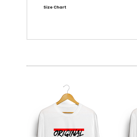
Size Chart