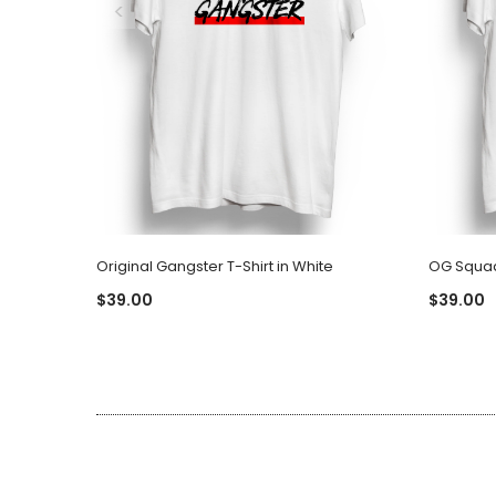
Original Gangster T-Shirt in White
OG Squad 
$39.00
$39.00