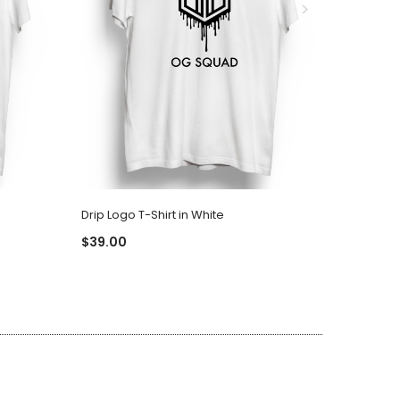
Drip Logo T-Shirt in White
Drip Logo
$39.00
$39.00