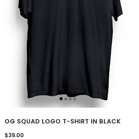
OG SQUAD LOGO T-SHIRT IN BLACK
$39.00