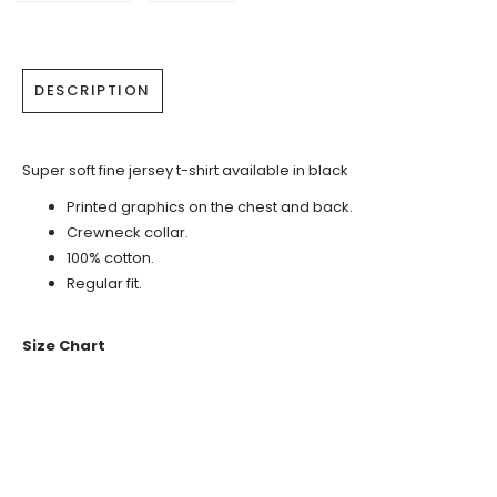
DESCRIPTION
Super soft fine jersey t-shirt available in black
Printed graphics on the chest and back.
Crewneck collar.
100% cotton.
Regular fit.
Size Chart