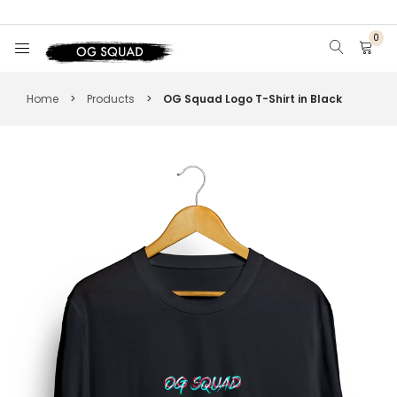
0
HOME
Home
>
Products
>
OG Squad Logo T-Shirt in Black
DISPLAY CASE & SNEAKER CARE
T-SHIRTS
HOODIES
HATS
VIEW ALL
SIGN IN
SIGN UP