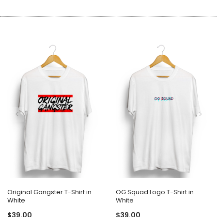
Original Gangster T-Shirt in
OG Squad Logo T-Shirt in
White
White
$39.00
$39.00