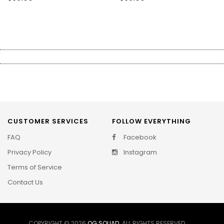
CUSTOMER SERVICES
FOLLOW EVERYTHING
FAQ
Facebook
Privacy Policy
Instagram
Terms of Service
Contact Us
COPYRIGHT © 2026
OG SQUAD
. ALL RIGHTS RESERVED