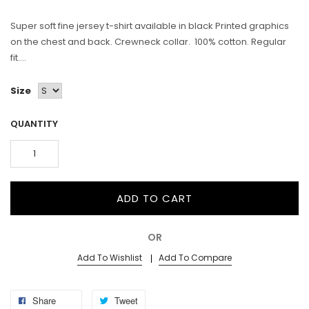
Super soft fine jersey t-shirt available in black Printed graphics
on the chest and back. Crewneck collar. 100% cotton. Regular
fit....
Size
QUANTITY
ADD TO CART
OR
Add To Wishlist
Add To Compare
Share
Tweet