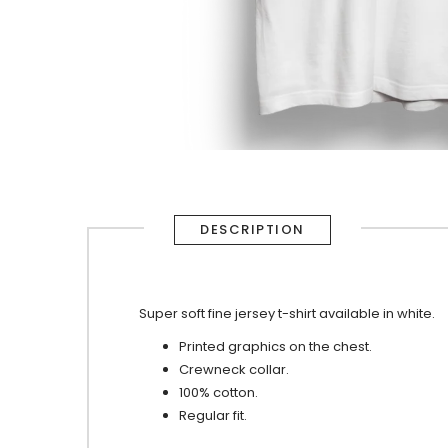
DESCRIPTION
Super soft fine jersey t-shirt available in white.
Printed graphics on the chest.
Crewneck collar.
100% cotton.
Regular fit.