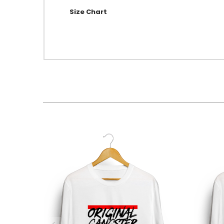
Size Chart