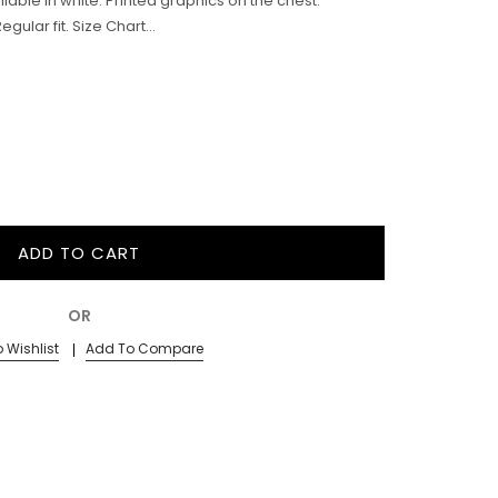
ailable in white. Printed graphics on the chest.
ular fit. Size Chart...
ADD TO CART
OR
 Wishlist
Add To Compare