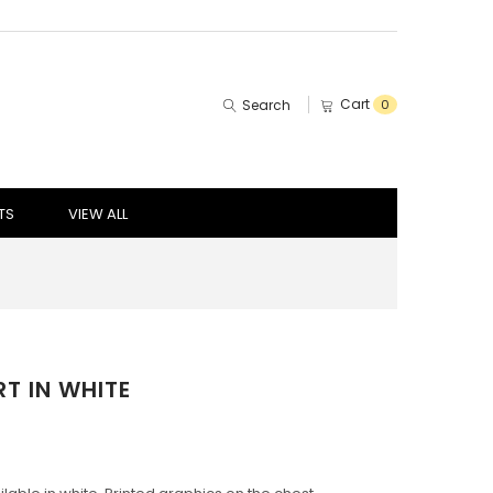
Cart
Search
0
TS
VIEW ALL
T IN WHITE