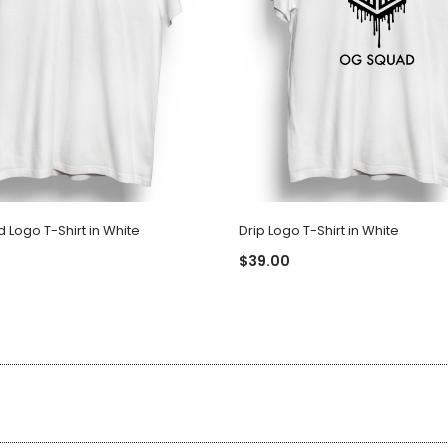
Logo T-Shirt in White
Drip Logo T-Shirt in White
$39.00