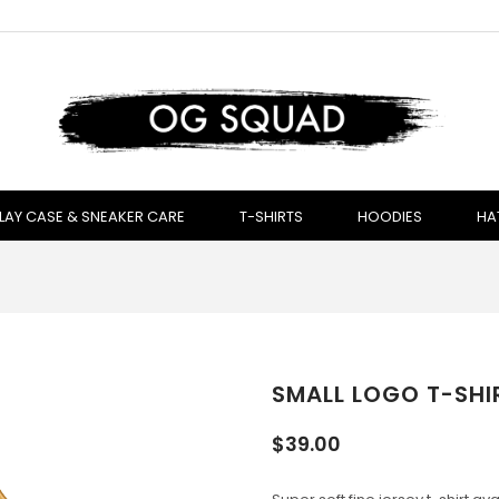
LAY CASE & SNEAKER CARE
T-SHIRTS
HOODIES
HA
SMALL LOGO T-SHIR
$39.00